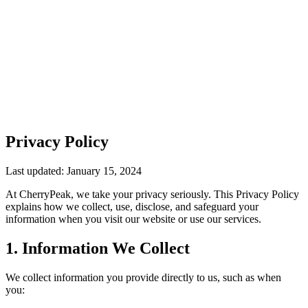
Privacy Policy
Last updated: January 15, 2024
At CherryPeak, we take your privacy seriously. This Privacy Policy
explains how we collect, use, disclose, and safeguard your
information when you visit our website or use our services.
1. Information We Collect
We collect information you provide directly to us, such as when
you: