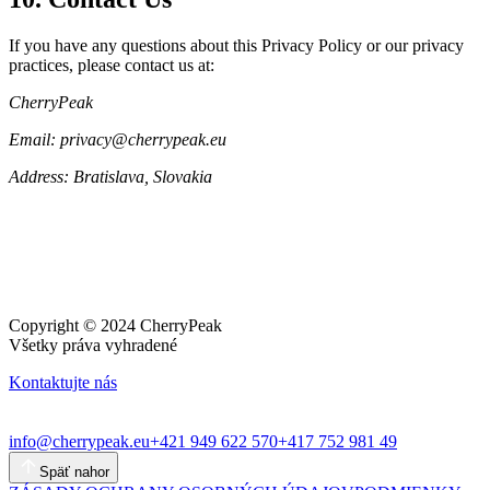
If you have any questions about this Privacy Policy or our privacy
practices, please contact us at:
CherryPeak
Email: privacy@cherrypeak.eu
Address: Bratislava, Slovakia
Copyright © 2024 CherryPeak
Všetky práva vyhradené
Kontaktujte nás
info@cherrypeak.eu
+421 949 622 570
+417 752 981 49
Späť nahor