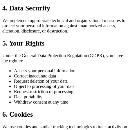
4. Data Security
We implement appropriate technical and organizational measures to
protect your personal information against unauthorized access,
alteration, disclosure, or destruction.
5. Your Rights
Under the General Data Protection Regulation (GDPR), you have
the right to:
Access your personal information
Correct inaccurate data
Request deletion of your data
Object to processing of your data
Request restriction of processing
Data portability
Withdraw consent at any time
6. Cookies
We use cookies and similar tracking technologies to track activity on