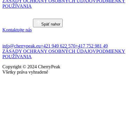
ZÁSADY OCHRANY OSOBNÝCH ÚDAJOV
PODMIENKY
POUŽÍVANIA
Späť nahor
Kontaktujte nás
info@cherrypeak.eu
+421 949 622 570
+417 752 981 49
ZÁSADY OCHRANY OSOBNÝCH ÚDAJOV
PODMIENKY
POUŽÍVANIA
Copyright © 2024 CherryPeak
Všetky práva vyhradené