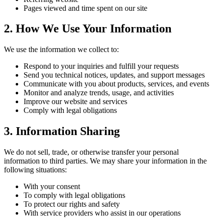
Pages viewed and time spent on our site
2. How We Use Your Information
We use the information we collect to:
Respond to your inquiries and fulfill your requests
Send you technical notices, updates, and support messages
Communicate with you about products, services, and events
Monitor and analyze trends, usage, and activities
Improve our website and services
Comply with legal obligations
3. Information Sharing
We do not sell, trade, or otherwise transfer your personal
information to third parties. We may share your information in the
following situations:
With your consent
To comply with legal obligations
To protect our rights and safety
With service providers who assist in our operations