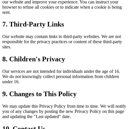
our website and improve your experience. You can instruct your
browser to refuse all cookies or to indicate when a cookie is being
sent.
7. Third-Party Links
Our website may contain links to third-party websites. We are not
responsible for the privacy practices or content of these third-party
sites.
8. Children's Privacy
Our services are not intended for individuals under the age of 16.
We do not knowingly collect personal information from children
under 16.
9. Changes to This Policy
We may update this Privacy Policy from time to time. We will notify
you of any changes by posting the new Privacy Policy on this page
and updating the "Last updated" date.
10. Contact Us