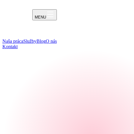
MENU
Naša práca
Služby
Blog
O nás
Kontakt