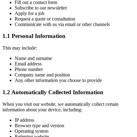
Fill out a contact form
Subscribe to our newsletter
Apply for a job
Request a quote or consultation
Communicate with us via email or other channels
1.1 Personal Information
This may include:
Name and surname
Email address
Phone number
Company name and position
Any other information you choose to provide
1.2 Automatically Collected Information
When you visit our website, we automatically collect certain
information about your device, including:
IP address
Browser type and version
Operating system
Referring website